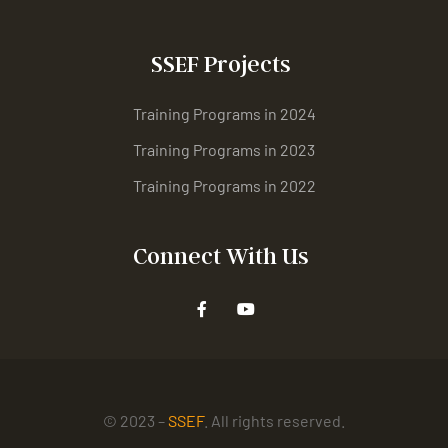
SSEF Projects
Training Programs in 2024
Training Programs in 2023
Training Programs in 2022
Connect With Us
© 2023 –
SSEF
. All rights reserved.