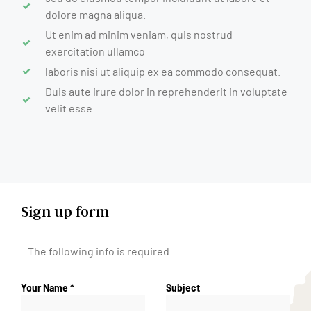
dolore magna aliqua.
Ut enim ad minim veniam, quis nostrud
exercitation ullamco
laboris nisi ut aliquip ex ea commodo consequat.
Duis aute irure dolor in reprehenderit in voluptate
velit esse
Sign up form
The following info is required
Your Name *
Subject