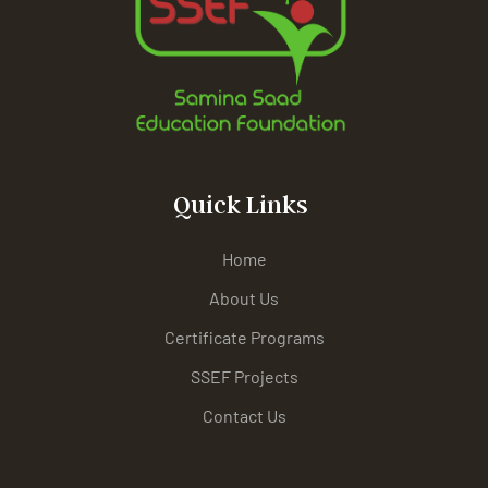
Quick Links
Home
About Us
Certificate Programs
SSEF Projects
Contact Us