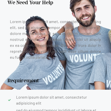
We Need Your Help
Lorem ipsum dolor sit amet, consectetur adipisicing
elit, sed do eiusmod tempor incididunt ut labore et
dolore magna aliqua. Ut enim ad minim veniam, quis
nostrud exercitation ullamco laboris nisi ut aliquip
ex ea com-modo consequat. Duis aute irure dolor in
reprehenderit in voluptate velit esse cillum dolore
eu fugiat nulla pariatur.
Requirement
Lorem ipsum dolor sit amet, consectetur
adipisicing elit
sed do eiusmod tempor incididunt ut labore et