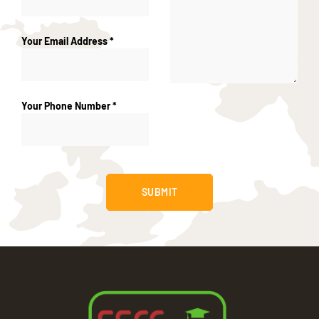
Your Email Address *
Your Phone Number *