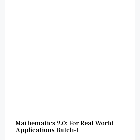
Mathematics 2.0: For Real World
Applications Batch-I