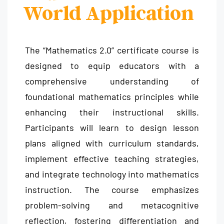
World Application
The “Mathematics 2.0” certificate course is
designed to equip educators with a
comprehensive understanding of
foundational mathematics principles while
enhancing their instructional skills.
Participants will learn to design lesson
plans aligned with curriculum standards,
implement effective teaching strategies,
and integrate technology into mathematics
instruction. The course emphasizes
problem-solving and metacognitive
reflection, fostering differentiation and