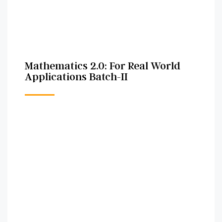
Mathematics 2.0: For Real World
Applications Batch-II