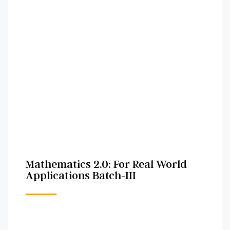
Mathematics 2.0: For Real World
Applications Batch-III