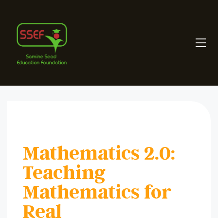
Mathematics 2.0:
Teaching
Mathematics for
Real