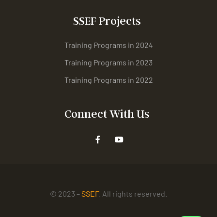
SSEF Projects
Training Programs in 2024
Training Programs in 2023
Training Programs in 2022
Connect With Us
© 2023 –
SSEF
. All rights reserved.