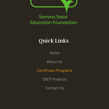
Quick Links
Home
About Us
Certificate Programs
SSEF Projects
Contact Us