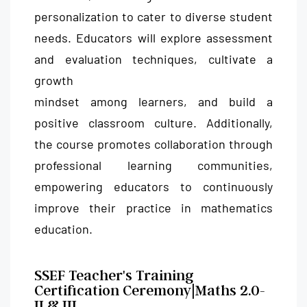
personalization to cater to diverse student
needs. Educators will explore assessment
and evaluation techniques, cultivate a
growth
mindset among learners, and build a
positive classroom culture. Additionally,
the course promotes collaboration through
professional learning communities,
empowering educators to continuously
improve their practice in mathematics
education.
SSEF Teacher's Training
Certification Ceremony|Maths 2.0-
II & III