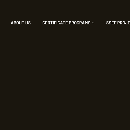
ABOUT US
CERTIFICATE PROGRAMS
SSEF PROJ