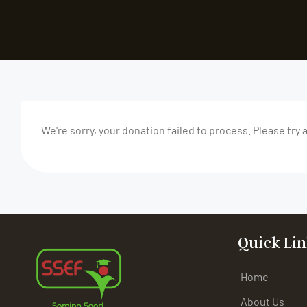
We're sorry, your donation failed to process. Please try 
Quick Lin
Home
About Us