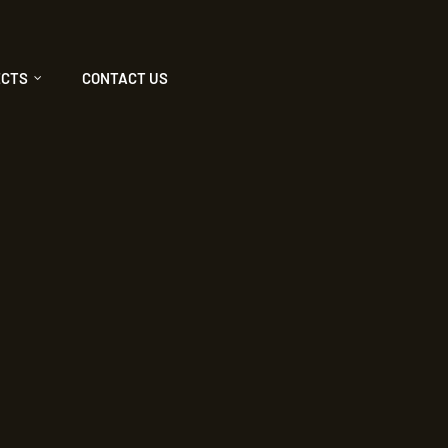
ECTS
CONTACT US