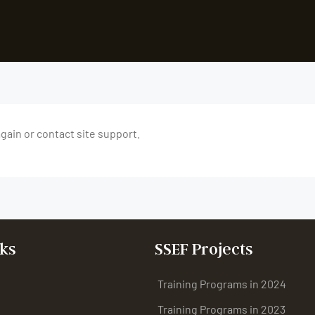
again or contact site support.
ks
SSEF Projects
Training Programs in 2024
Training Programs in 2023