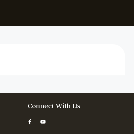
Connect With Us