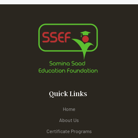
Quick Links
Home
About Us
Certificate Programs