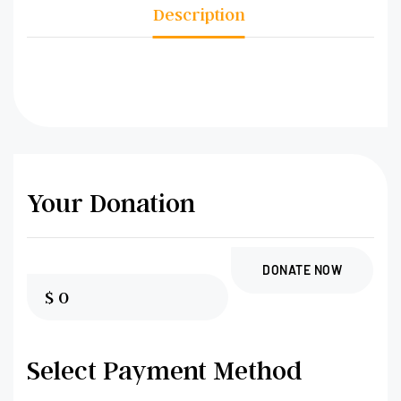
Description
Your Donation
DONATE NOW
$
0
Select Payment Method