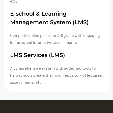
etc.
E-school & Learning
Management System (LMS)
Complete online portal for 3-8 grade with engaging
lectures and interactive assessments.
LMS Services (LMS)
A comprehensive system with authoring tools to
help schools create their own repository of lectures,
assessments, etc.