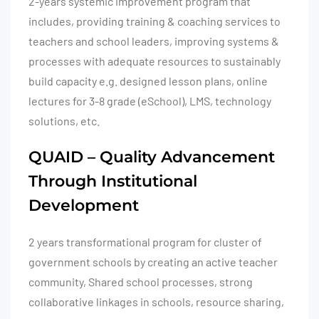
2-years systemic improvement program that
includes, providing training & coaching services to
teachers and school leaders, improving systems &
processes with adequate resources to sustainably
build capacity e.g. designed lesson plans, online
lectures for 3-8 grade (eSchool), LMS, technology
solutions, etc.
QUAID – Quality Advancement
Through Institutional
Development
2 years transformational program for cluster of
government schools by creating an active teacher
community, Shared school processes, strong
collaborative linkages in schools, resource sharing,