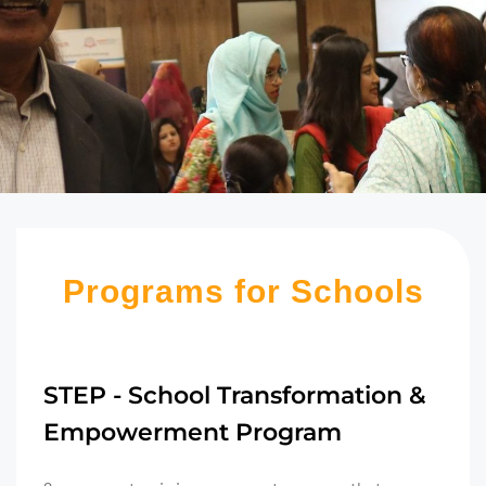
Programs for Schools
STEP - School Transformation &
Empowerment Program