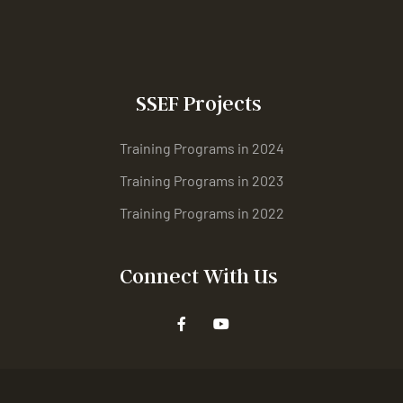
SSEF Projects
Training Programs in 2024
Training Programs in 2023
Training Programs in 2022
Connect With Us