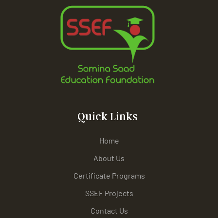
Quick Links
Home
About Us
Certificate Programs
SSEF Projects
Contact Us