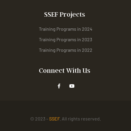
SSEF Projects
Training Programs in 2024
Training Programs in 2023
Training Programs in 2022
Connect With Us
© 2023 –
SSEF
. All rights reserved.