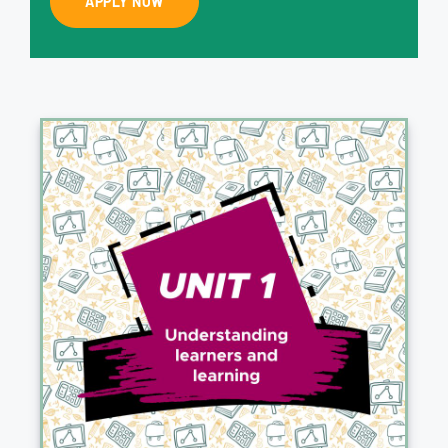
APPLY NOW