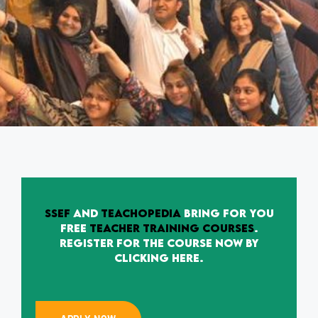
SSEF
and
Teachopedia
bring for you
free
Teacher Training Courses
.
Register for the Course now by
clicking here.