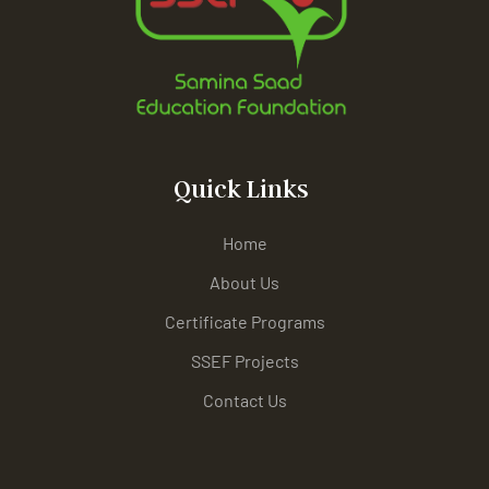
Quick Links
Home
About Us
Certificate Programs
SSEF Projects
Contact Us