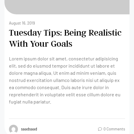
August 16, 2019
Tuesday Tips: Being Realistic
With Your Goals
Lorem ipsum dolor sit amet, consectetur adipisicing
elit, sed do eiusmod tempor incididunt ut labore et
dolore magna aliqua. Ut enim ad minim veniam, quis
nostrud exercitation ullamco laboris nisi ut aliquip ex
ea commodo consequat. Duis aute irure dolor in
reprehenderit in voluptate velit esse cillum dolore eu
fugiat nulla pariatur.
saadsaad
0 Comments