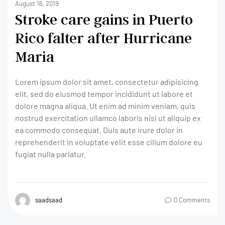
August 16, 2019
Stroke care gains in Puerto
Rico falter after Hurricane
Maria
Lorem ipsum dolor sit amet, consectetur adipisicing
elit, sed do eiusmod tempor incididunt ut labore et
dolore magna aliqua. Ut enim ad minim veniam, quis
nostrud exercitation ullamco laboris nisi ut aliquip ex
ea commodo consequat. Duis aute irure dolor in
reprehenderit in voluptate velit esse cillum dolore eu
fugiat nulla pariatur.
saadsaad
0 Comments