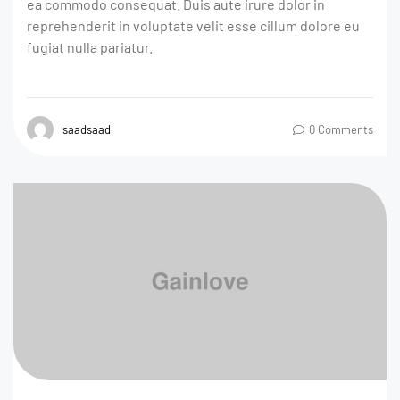
ea commodo consequat. Duis aute irure dolor in
reprehenderit in voluptate velit esse cillum dolore eu
fugiat nulla pariatur.
saadsaad
0 Comments