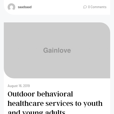
saadsaad
0 Comments
August 16, 2019
Outdoor behavioral
healthcare services to youth
and young adults