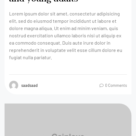
Lorem ipsum dolor sit amet, consectetur adipisicing
elit, sed do eiusmod tempor incididunt ut labore et
dolore magna aliqua. Ut enim ad minim veniam, quis
nostrud exercitation ullamco laboris nisi ut aliquip ex
ea commodo consequat. Duis aute irure dolor in
reprehenderit in voluptate velit esse cillum dolore eu
fugiat nulla pariatur.
saadsaad
0 Comments