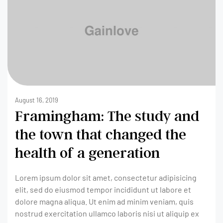
August 16, 2019
Framingham: The study and
the town that changed the
health of a generation
Lorem ipsum dolor sit amet, consectetur adipisicing
elit, sed do eiusmod tempor incididunt ut labore et
dolore magna aliqua. Ut enim ad minim veniam, quis
nostrud exercitation ullamco laboris nisi ut aliquip ex