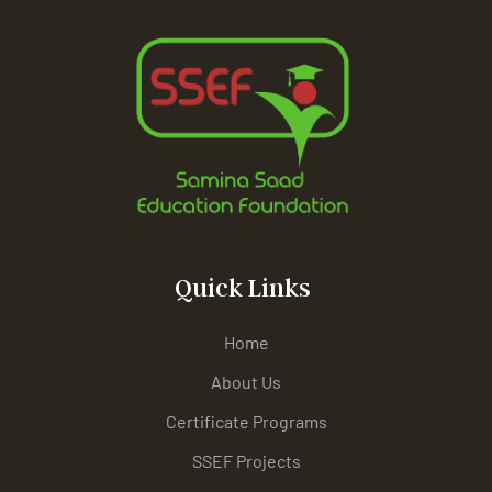
Quick Links
Home
About Us
Certificate Programs
SSEF Projects