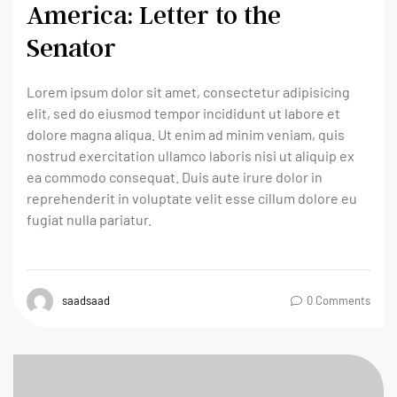
America: Letter to the
Senator
Lorem ipsum dolor sit amet, consectetur adipisicing
elit, sed do eiusmod tempor incididunt ut labore et
dolore magna aliqua. Ut enim ad minim veniam, quis
nostrud exercitation ullamco laboris nisi ut aliquip ex
ea commodo consequat. Duis aute irure dolor in
reprehenderit in voluptate velit esse cillum dolore eu
fugiat nulla pariatur.
saadsaad
0 Comments