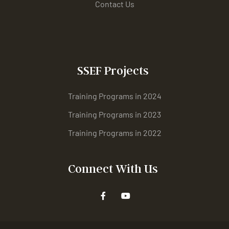
Contact Us
SSEF Projects
Training Programs in 2024
Training Programs in 2023
Training Programs in 2022
Connect With Us