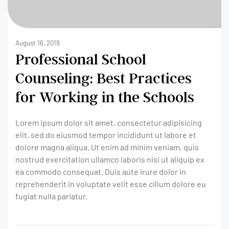
August 16, 2019
Professional School
Counseling: Best Practices
for Working in the Schools
Lorem ipsum dolor sit amet, consectetur adipisicing
elit, sed do eiusmod tempor incididunt ut labore et
dolore magna aliqua. Ut enim ad minim veniam, quis
nostrud exercitation ullamco laboris nisi ut aliquip ex
ea commodo consequat. Duis aute irure dolor in
reprehenderit in voluptate velit esse cillum dolore eu
fugiat nulla pariatur.