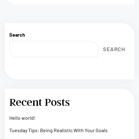
Search
SEARCH
Recent Posts
Hello world!
Tuesday Tips: Being Realistic With Your Goals