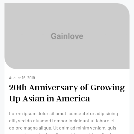
August 16, 2019
20th Anniversary of Growing
Up Asian in America
Lorem ipsum dolor sit amet, consectetur adipisicing
elit, sed do eiusmod tempor incididunt ut labore et
dolore magna aliqua. Ut enim ad minim veniam, quis