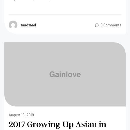
saadsaad
0 Comments
August 16, 2019
2017 Growing Up Asian in