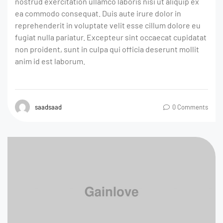
nostrud exercitation ullamco laboris nisi ut aliquip ex
ea commodo consequat. Duis aute irure dolor in
reprehenderit in voluptate velit esse cillum dolore eu
fugiat nulla pariatur. Excepteur sint occaecat cupidatat
non proident, sunt in culpa qui officia deserunt mollit
anim id est laborum.
saadsaad
0 Comments