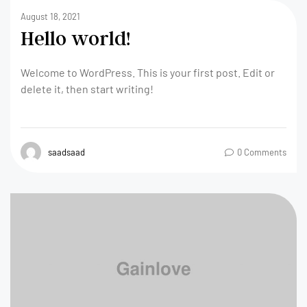
August 18, 2021
Hello world!
Welcome to WordPress. This is your first post. Edit or
delete it, then start writing!
saadsaad
0 Comments