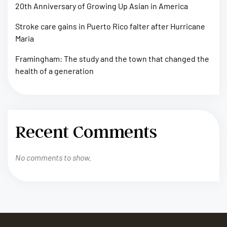
20th Anniversary of Growing Up Asian in America
Stroke care gains in Puerto Rico falter after Hurricane
Maria
Framingham: The study and the town that changed the
health of a generation
Recent Comments
No comments to show.