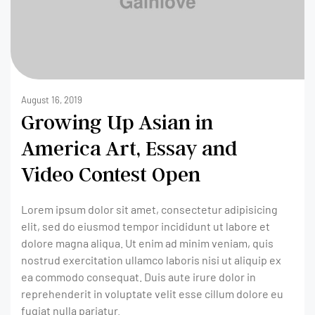
August 16, 2019
Growing Up Asian in
America Art, Essay and
Video Contest Open
Lorem ipsum dolor sit amet, consectetur adipisicing
elit, sed do eiusmod tempor incididunt ut labore et
dolore magna aliqua. Ut enim ad minim veniam, quis
nostrud exercitation ullamco laboris nisi ut aliquip ex
ea commodo consequat. Duis aute irure dolor in
reprehenderit in voluptate velit esse cillum dolore eu
fugiat nulla pariatur.