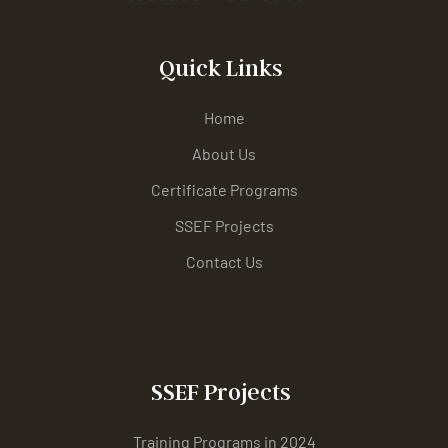
Quick Links
Home
About Us
Certificate Programs
SSEF Projects
Contact Us
SSEF Projects
Training Programs in 2024