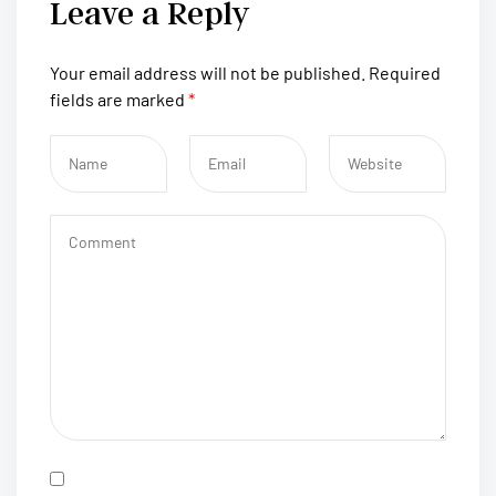
Leave a Reply
Your email address will not be published.
Required
fields are marked
*