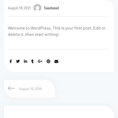
August 18, 2021
Saadsaad
Welcome to WordPress. This is your first post. Edit or
delete it, then start writing!
August 16, 2019