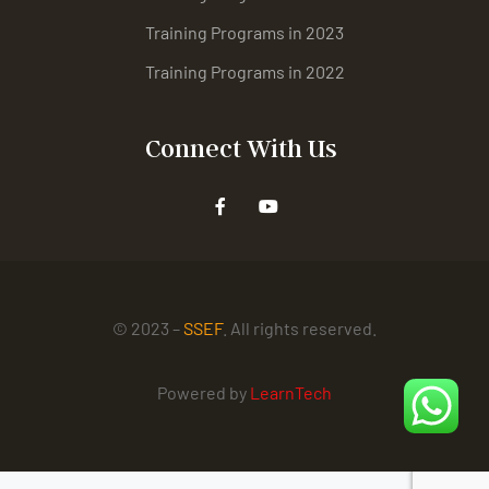
Training Programs in 2023
Training Programs in 2022
Connect With Us
© 2023 –
SSEF
. All rights reserved.
Powered by
LearnTech