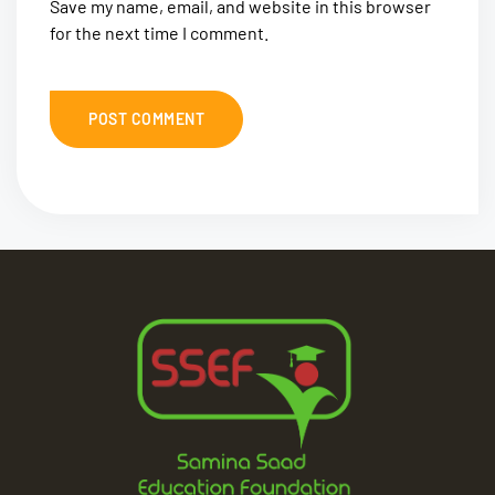
Save my name, email, and website in this browser
for the next time I comment.